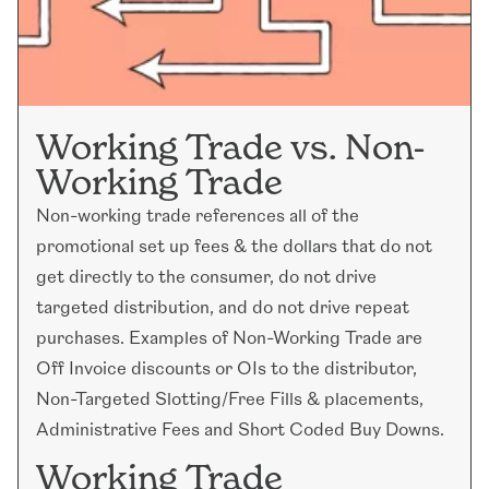
Working Trade vs. Non-
Working Trade
Non-working trade references all of the
promotional set up fees & the dollars that do not
get directly to the consumer, do not drive
targeted distribution, and do not drive repeat
purchases. Examples of Non-Working Trade are
Off Invoice discounts or OIs to the distributor,
Non-Targeted Slotting/Free Fills & placements,
Administrative Fees and Short Coded Buy Downs.
Working Trade