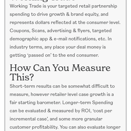
Working Trade is your targeted retail partnership
spending to drive growth & brand equity, and
represents dollars reflected at the consumer level.
Coupons, Scans, advertising & flyers, targeted
demographic app & e-mail notifications, etc. In
industry terms, any place your deal money is
getting ‘passed on’ to the end consumer.
How Can You Measure
This?
Short-term results can be somewhat difficult to
measure, however retailer level case growth is a
fair starting barometer. Longer-term Spending
can be evaluated & measured by ROI, ‘cost per
incremental case’, and some more granular
customer profitability. You can also evaluate longer