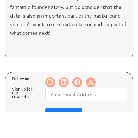
fantastic founder story, but do consider that the
data is also an important part of the background
you don’t want to miss out on to see and be part of
what comes next!
Follow us
Sign up for
our
newsletter!
Subscribe