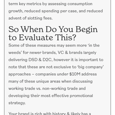
term key metrics by assessing consumption
growth, reduced spending per case, and reduced
advent of slotting fees.
So When Do You Begin
to Evaluate This?
Some of these measures may seem more ‘in the
weeds’ for newer brands, VC & brands largely
delivering DSD & D2C, however it is important to
note that these are not exclusive to ‘big company’
approaches – companies under $10M address
many of these unique areas when discussing
working trade vs. non-working trade and
developing their most effective promotional
strategy.
Your brand is rich with history & likely has a